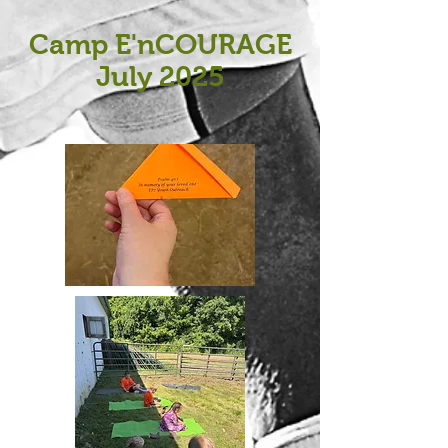
Camp E'nCOURAGE
July 2025