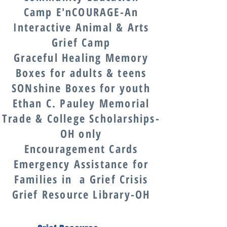
Camp E'nCOURAGE-An
Interactive Animal & Arts
Grief Camp
Graceful Healing Memory
Boxes for adults & teens
SONshine Boxes for youth
Ethan C. Pauley Memorial
Trade & College Scholarships-
OH only
Encouragement Cards
Emergency Assistance for
Families in a Grief Crisis
Grief Resource Library-OH