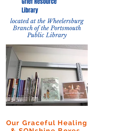
Grief Resource
Library
located at the Wheelersburg
Branch of the Portsmouth
Public Library
Our Graceful Healing
& SONshine Boxes