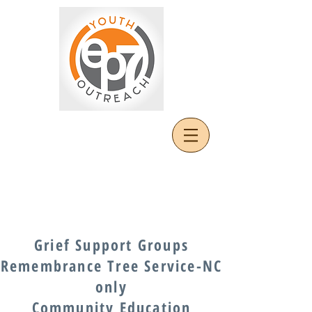
Grief Support Groups
Remembrance Tree Service-NC
only
Community Education